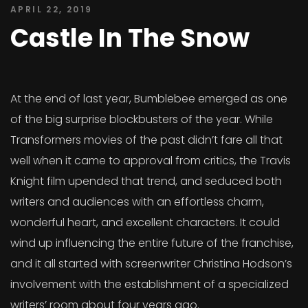
APRIL 22, 2019
Castle In The Snow
At the end of last year, Bumblebee emerged as one
of the big surprise blockbusters of the year. While
Transformers movies of the past didn’t fare all that
well when it came to approval from critics, the Travis
Knight film upended that trend, and seduced both
writers and audiences with an effortless charm,
wonderful heart, and excellent characters. It could
wind up influencing the entire future of the franchise,
and it all started with screenwriter Christina Hodson’s
involvement with the establishment of a specialized
writers’ room about four years ago.