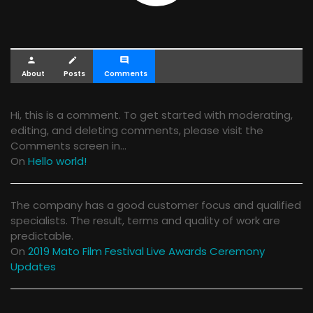
person
create
comment
About
Posts
Comments
Hi, this is a comment. To get started with moderating,
editing, and deleting comments, please visit the
Comments screen in…
On
Hello world!
The company has a good customer focus and qualified
specialists. The result, terms and quality of work are
predictable.
On
2019 Mato Film Festival Live Awards Ceremony
Updates