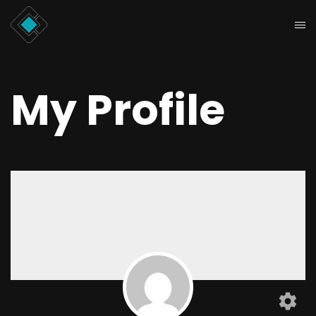
My Profile
settings