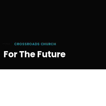
CROSSROADS CHURCH
For The Future
Your