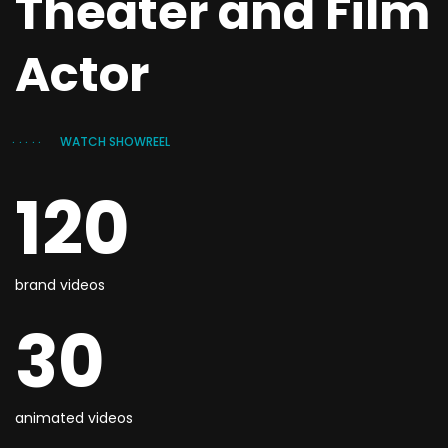
Theater and Film
Actor
WATCH SHOWREEL
120
brand videos
30
animated videos