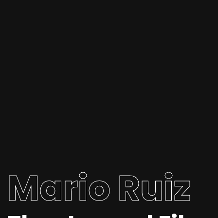
Mario Ruiz