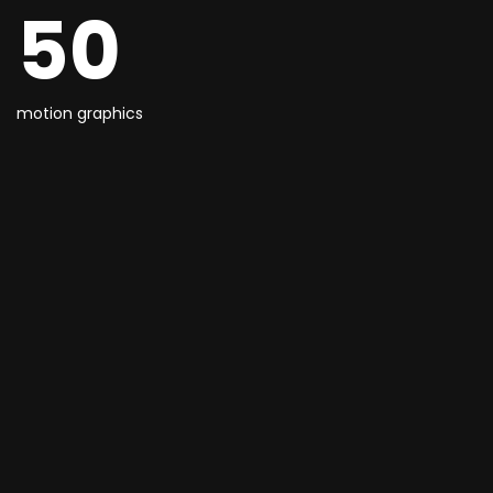
50
motion graphics