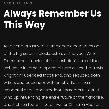
APRIL 22, 2019
Always Remember Us
This Way
At the end of last year, Bumblebee emerged as one
of the big surprise blockbusters of the year. While
Transformers movies of the past didn’t fare all that
well when it came to approval from critics, the Travis
Knight film upended that trend, and seduced both
writers and audiences with an effortless charm,
wonderful heart, and excellent characters. It could
wind up influencing the entire future of the franchise,
and it all started with screenwriter Christina Hodson’s