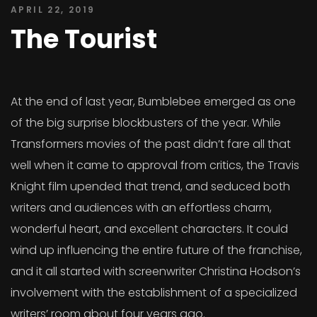
APRIL 22, 2019
The Tourist
At the end of last year, Bumblebee emerged as one
of the big surprise blockbusters of the year. While
Transformers movies of the past didn’t fare all that
well when it came to approval from critics, the Travis
Knight film upended that trend, and seduced both
writers and audiences with an effortless charm,
wonderful heart, and excellent characters. It could
wind up influencing the entire future of the franchise,
and it all started with screenwriter Christina Hodson’s
involvement with the establishment of a specialized
writers’ room about four years ago.