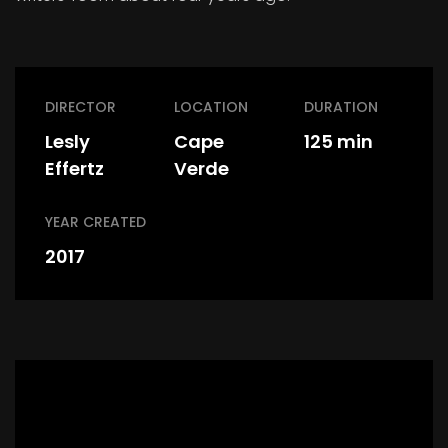
DIRECTOR
LOCATION
DURATION
Lesly
Cape
125 min
Effertz
Verde
YEAR CREATED
2017