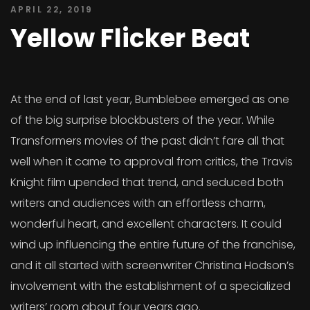
APRIL 22, 2019
Yellow Flicker Beat
At the end of last year, Bumblebee emerged as one
of the big surprise blockbusters of the year. While
Transformers movies of the past didn’t fare all that
well when it came to approval from critics, the Travis
Knight film upended that trend, and seduced both
writers and audiences with an effortless charm,
wonderful heart, and excellent characters. It could
wind up influencing the entire future of the franchise,
and it all started with screenwriter Christina Hodson’s
involvement with the establishment of a specialized
writers’ room about four years ago.