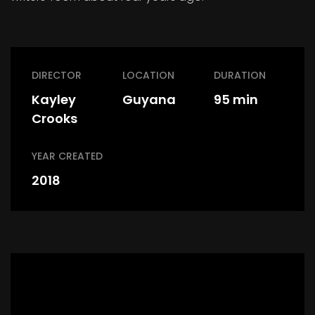
DIRECTOR
LOCATION
DURATION
Kayley
Guyana
95 min
Crooks
YEAR CREATED
2018