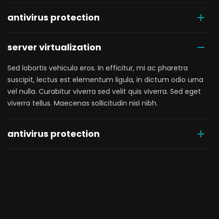
antivirus protection
server virtualization
Sed lobortis vehicula eros. In efficitur, mi ac pharetra
suscipit, lectus est elementum ligula, in dictum odio urna
vel nulla. Curabitur viverra sed velit quis viverra. Sed eget
viverra tellus. Maecenas sollicitudin nisl nibh.
antivirus protection