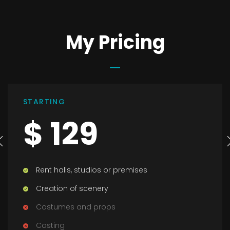
My Pricing
STANDART
$ 199
Rent halls, studios or premises
Creation of scenery
Costumes and props
Casting