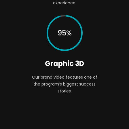
experience.
95%
Graphic 3D
Our brand video features one of
the program’s biggest success
stories.