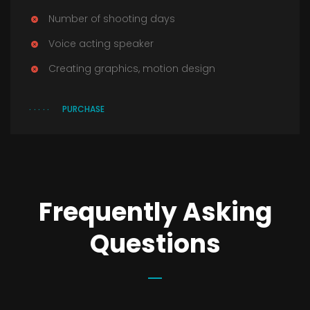
Number of shooting days
Voice acting speaker
Creating graphics, motion design
PURCHASE
Frequently Asking
Questions