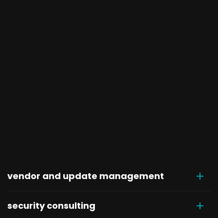
vendor and update management
security consulting