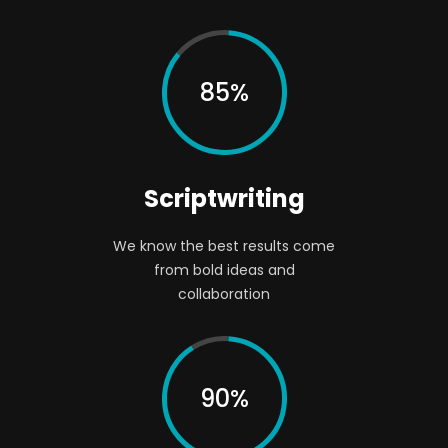
85%
Scriptwriting
We know the best results come
from bold ideas and
collaboration
90%