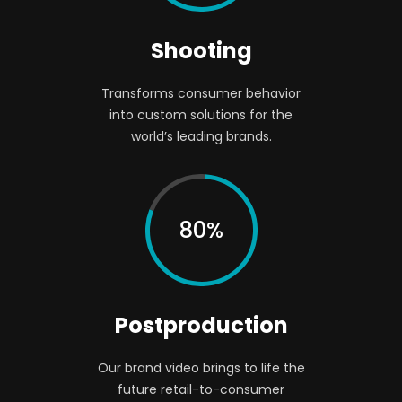
Shooting
Transforms consumer behavior
into custom solutions for the
world’s leading brands.
80%
Postproduction
Our brand video brings to life the
future retail-to-consumer