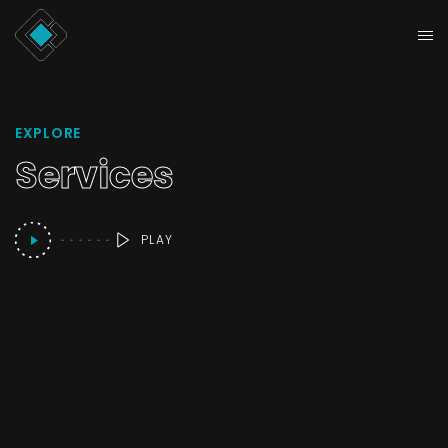
EXPLORE
Services
PLAY