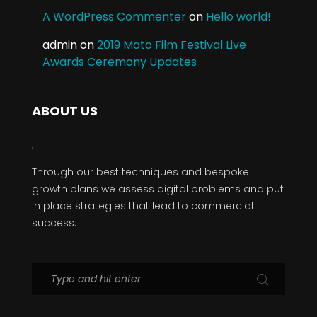
A WordPress Commenter
on
Hello world!
admin
on
2019 Mato Film Festival Live
Awards Ceremony Updates
ABOUT US
Through our best techniques and bespoke
growth plans we assess digital problems and put
in place strategies that lead to commercial
success.