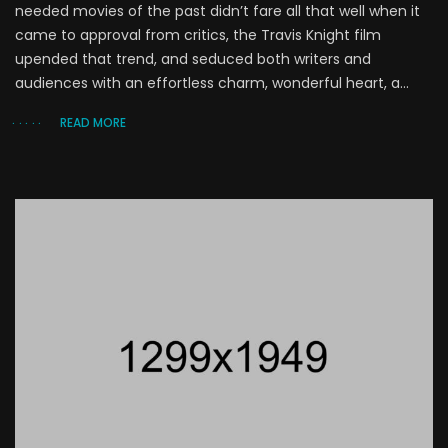
needed movies of the past didn’t fare all that well when it
came to approval from critics, the Travis Knight film
upended that trend, and seduced both writers and
audiences with an effortless charm, wonderful heart, a...
READ MORE