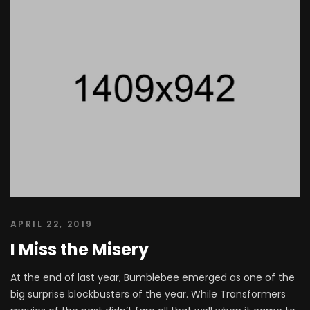
APRIL 22, 2019
I Miss the Misery
At the end of last year, Bumblebee emerged as one of the
big surprise blockbusters of the year. While Transformers