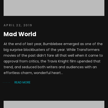
APRIL 22, 2019
Mad World
At the end of last year, Bumblebee emerged as one of the
big surprise blockbusters of the year. While Transformers
movies of the past didn’t fare all that well when it came to
approval from critics, the Travis Knight film upended that
trend, and seduced both writers and audiences with an
effortless charm, wonderful heart...
READ MORE