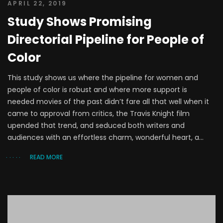
APRIL 22, 2019
Study Shows Promising
Directorial Pipeline for People of
Color
This study shows us where the pipeline for women and
people of color is robust and where more support is
needed movies of the past didn’t fare all that well when it
came to approval from critics, the Travis Knight film
upended that trend, and seduced both writers and
audiences with an effortless charm, wonderful heart, a...
READ MORE