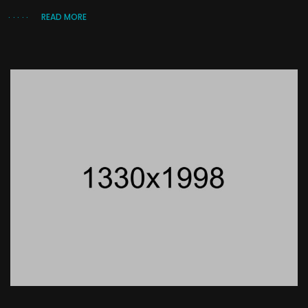
READ MORE