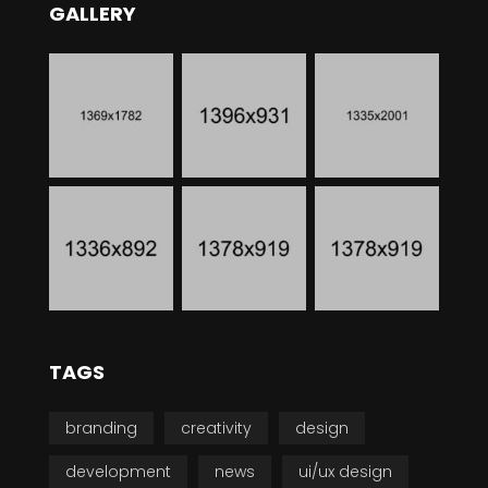
GALLERY
TAGS
branding
creativity
design
development
news
ui/ux design