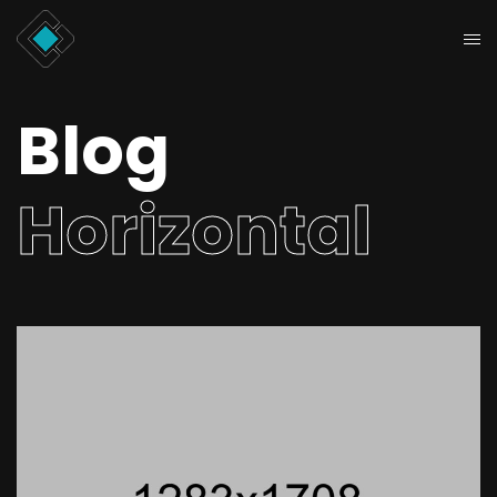
Blog
Horizontal