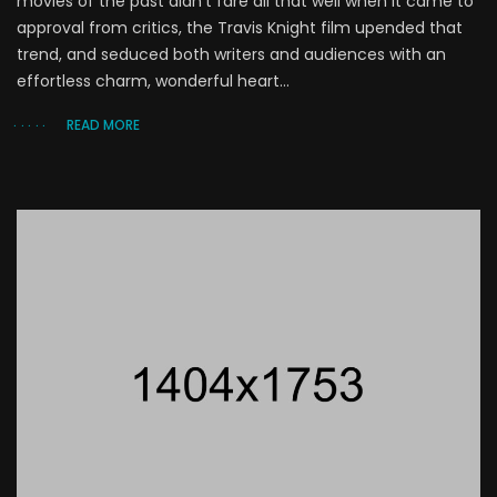
movies of the past didn’t fare all that well when it came to
approval from critics, the Travis Knight film upended that
trend, and seduced both writers and audiences with an
effortless charm, wonderful heart...
READ MORE