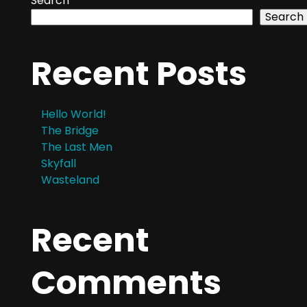
Search
Search
Recent Posts
Hello World!
The Bridge
The Last Men
Skyfall
Wasteland
Recent
Comments