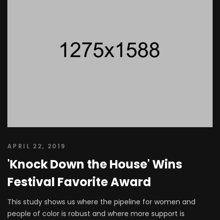
APRIL 22, 2019
'Knock Down the House' Wins
Festival Favorite Award
This study shows us where the pipeline for women and
people of color is robust and where more support is