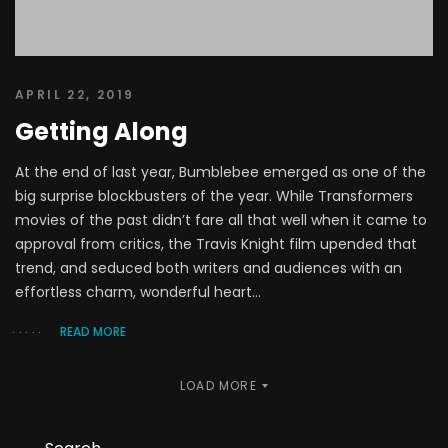
APRIL 22, 2019
Getting Along
At the end of last year, Bumblebee emerged as one of the
big surprise blockbusters of the year. While Transformers
movies of the past didn’t fare all that well when it came to
approval from critics, the Travis Knight film upended that
trend, and seduced both writers and audiences with an
effortless charm, wonderful heart...
READ MORE
LOAD MORE