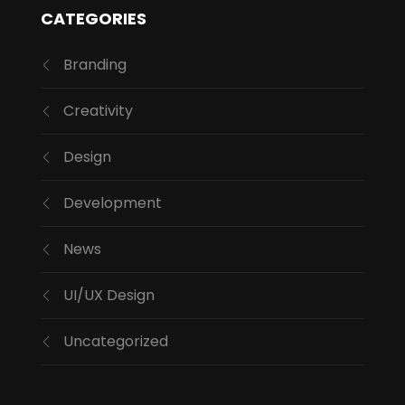
CATEGORIES
Branding
Creativity
Design
Development
News
UI/UX Design
Uncategorized