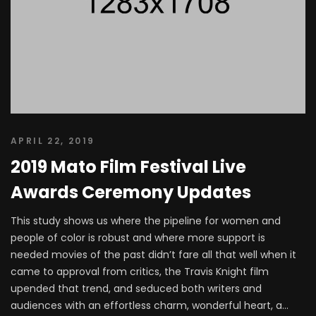
APRIL 22, 2019
2019 Mato Film Festival Live
Awards Ceremony Updates
This study shows us where the pipeline for women and
people of color is robust and where more support is
needed movies of the past didn’t fare all that well when it
came to approval from critics, the Travis Knight film
upended that trend, and seduced both writers and
audiences with an effortless charm, wonderful heart, a...