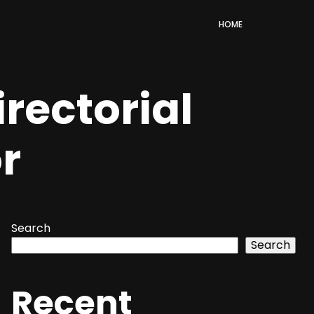
HOME
rectorial
or
Search
Search
Recent