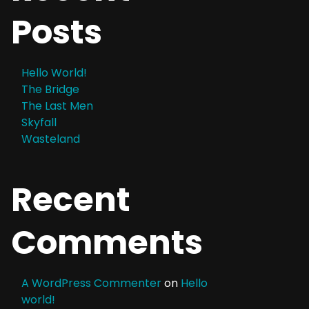
Posts
Hello World!
The Bridge
The Last Men
Skyfall
Wasteland
Recent
Comments
A WordPress Commenter
on
Hello
world!