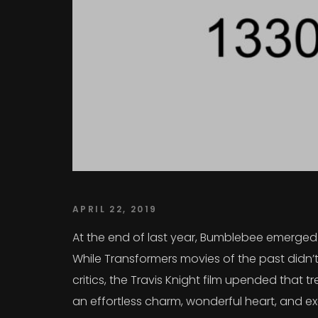
APRIL 22, 2019
At the end of last year, Bumblebee emerged a
While Transformers movies of the past didn’t
critics, the Travis Knight film upended that
an effortless charm, wonderful heart, and exc