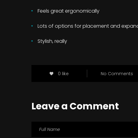
Feels great ergonomically
Lots of options for placement and expan
Stylish, really
0 like
No Comments
Leave a Comment