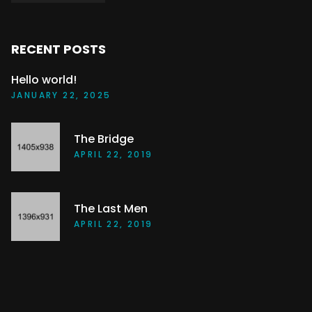
RECENT POSTS
Hello world!
JANUARY 22, 2025
The Bridge
APRIL 22, 2019
The Last Men
APRIL 22, 2019