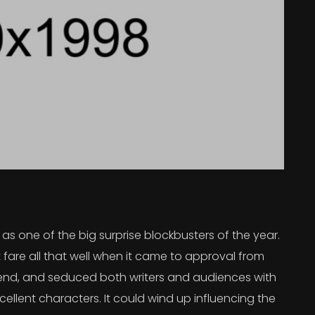
s one of the big surprise blockbusters of the year.
 fare all that well when it came to approval from
 trend, and seduced both writers and audiences with
ellent characters. It could wind up influencing the