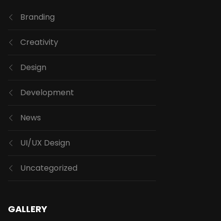
Branding
Creativity
Design
Development
News
UI/UX Design
Uncategorized
GALLERY