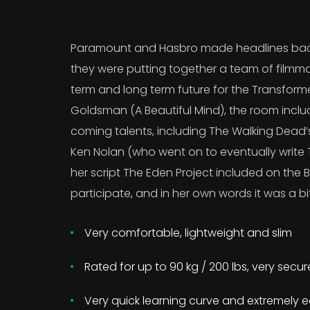
Paramount and Hasbro made headlines back
they were putting together a team of filmma
term and long term future for the Transform
Goldsman (A Beautiful Mind), the room incl
coming talents, including The Walking Dead
Ken Nolan (who went on to eventually write T
her script The Eden Project included on the B
participate, and in her own words it was a bit
Very comfortable, lightweight and slim
Rated for up to 90 kg / 200 lbs, very secu
Very quick learning curve and extremely e