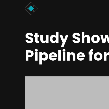
Study Show
Pipeline fo