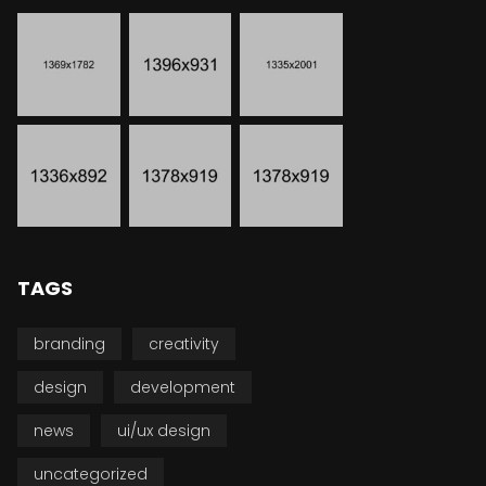
TAGS
branding
creativity
design
development
news
ui/ux design
uncategorized