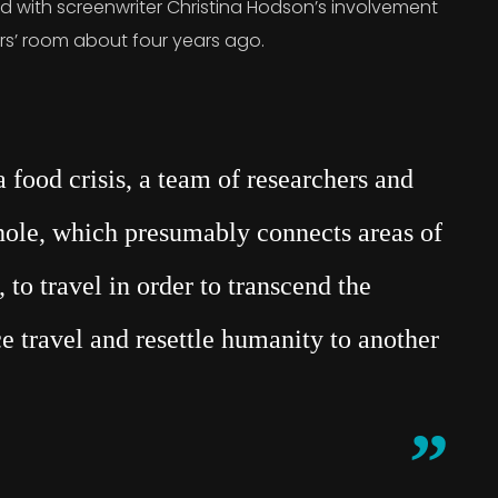
rted with screenwriter Christina Hodson’s involvement
ers’ room about four years ago.
food crisis, a team of researchers and
mhole, which presumably connects areas of
 to travel in order to transcend the
e travel and resettle humanity to another