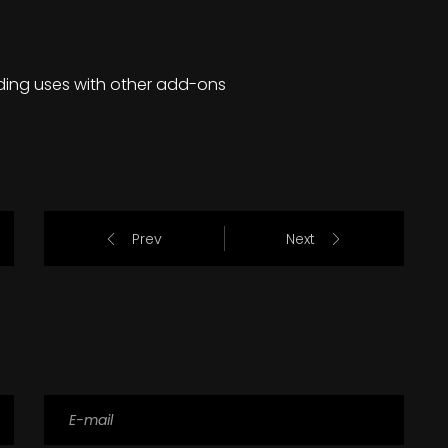
ding uses with other add-ons
Prev
Next