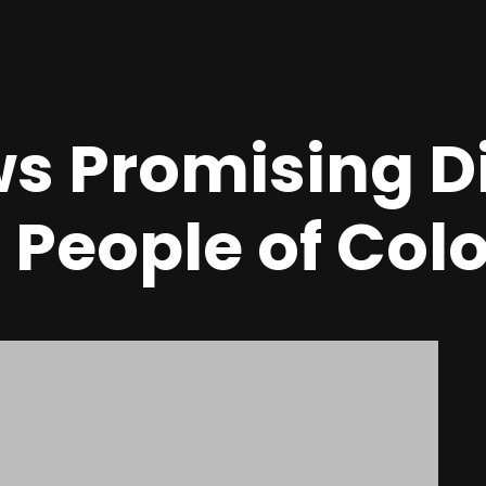
s Promising Di
r People of Col