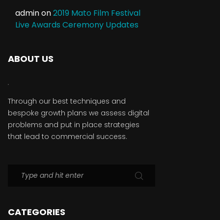
admin
on
2019 Mato Film Festival
Live Awards Ceremony Updates
ABOUT US
Through our best techniques and
bespoke growth plans we assess digital
problems and put in place strategies
that lead to commercial success.
CATEGORIES