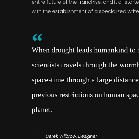
entire future of the franchise, and it all sta
with the establishment of a specialized writ
When drought leads humankind to a 
scientists travels through the wor
space-time through a large distance,
previous restrictions on human spac
planet.
Derek Wilbrow, Designer