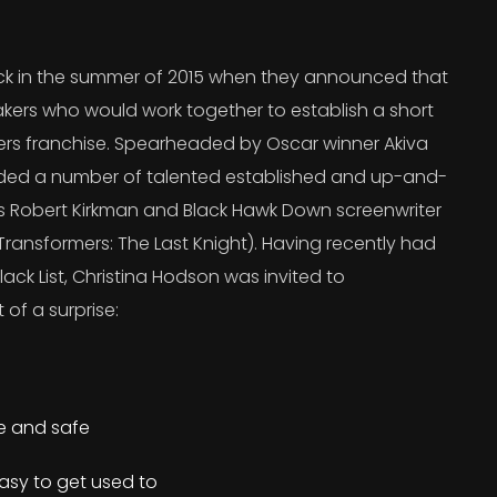
 in the summer of 2015 when they announced that
kers who would work together to establish a short
ers franchise. Spearheaded by Oscar winner Akiva
uded a number of talented established and up-and-
’s Robert Kirkman and Black Hawk Down screenwriter
ransformers: The Last Knight). Having recently had
lack List, Christina Hodson was invited to
 of a surprise:
re and safe
asy to get used to