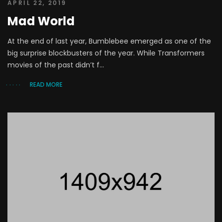
APRIL 22, 2019
Mad World
At the end of last year, Bumblebee emerged as one of the
big surprise blockbusters of the year. While Transformers
movies of the past didn’t f...
READ MORE