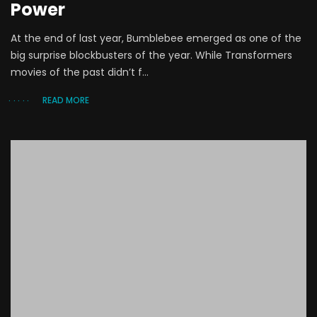
Power
At the end of last year, Bumblebee emerged as one of the
big surprise blockbusters of the year. While Transformers
movies of the past didn’t f...
READ MORE