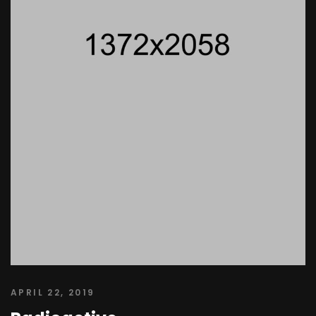
APRIL 22, 2019