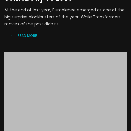
At the end of last year, Bumblebee emerged as one of the
big surprise blockbusters of the year. While Transformers
movies of the past didn’t f...
READ MORE