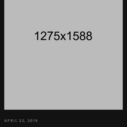
APRIL 22, 2019