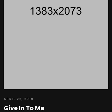
APRIL 22, 2019
Give In To Me