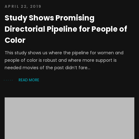
APRIL 22, 2019
Study Shows Promising
Directorial Pipeline for People of
Color
This study shows us where the pipeline for women and
people of color is robust and where more support is
needed movies of the past didn’t fare...
READ MORE