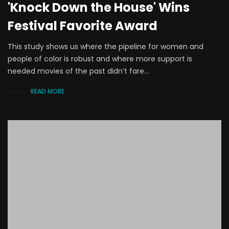
'Knock Down the House' Wins
Festival Favorite Award
This study shows us where the pipeline for women and
people of color is robust and where more support is
needed movies of the past didn’t fare...
READ MORE