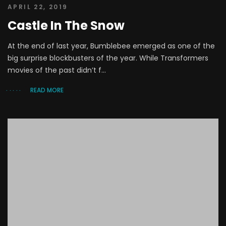
APRIL 22, 2019
Castle In The Snow
At the end of last year, Bumblebee emerged as one of the
big surprise blockbusters of the year. While Transformers
movies of the past didn’t f...
READ MORE