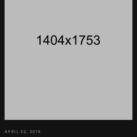
APRIL 22, 2019