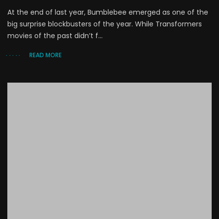
At the end of last year, Bumblebee emerged as one of the
big surprise blockbusters of the year. While Transformers
movies of the past didn’t f...
READ MORE