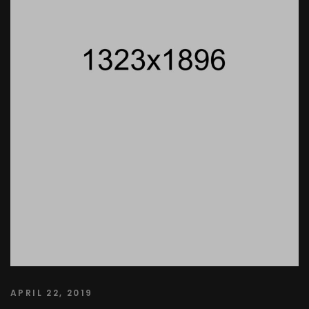
APRIL 22, 2019