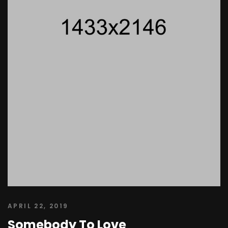
APRIL 22, 2019
Somebody To Love