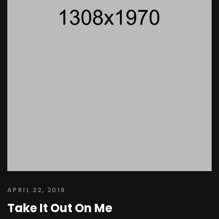
APRIL 22, 2019
Take It Out On Me