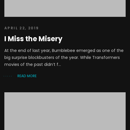
APRIL 22, 2019
I Miss the Misery
At the end of last year, Bumblebee emerged as one of the
big surprise blockbusters of the year. While Transformers
movies of the past didn’t f...
READ MORE