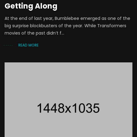
Getting Along
At the end of last year, Bumblebee emerged as one of the
big surprise blockbusters of the year. While Transformers
movies of the past didn’t f...
READ MORE