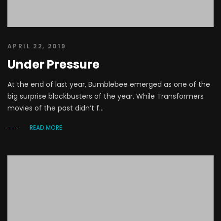
APRIL 22, 2019
Under Pressure
At the end of last year, Bumblebee emerged as one of the
big surprise blockbusters of the year. While Transformers
movies of the past didn’t f...
READ MORE