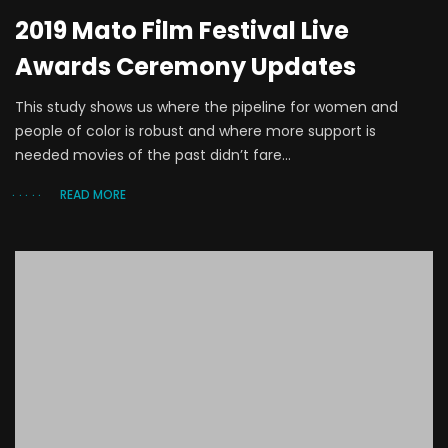
2019 Mato Film Festival Live
Awards Ceremony Updates
This study shows us where the pipeline for women and
people of color is robust and where more support is
needed movies of the past didn’t fare...
READ MORE