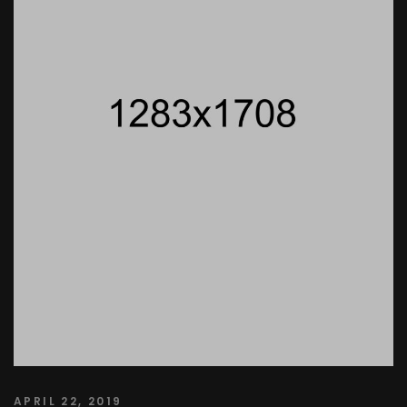
APRIL 22, 2019