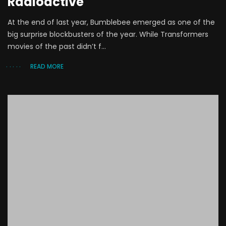
Radioactive
At the end of last year, Bumblebee emerged as one of the
big surprise blockbusters of the year. While Transformers
movies of the past didn’t f...
READ MORE