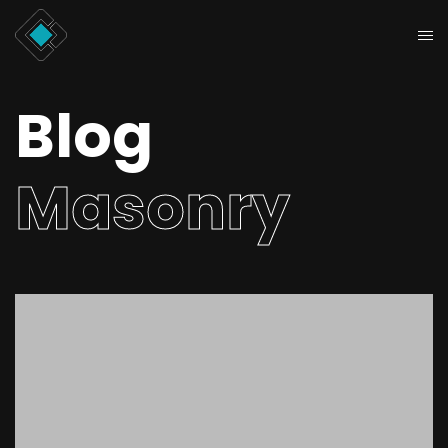
Blog
Masonry